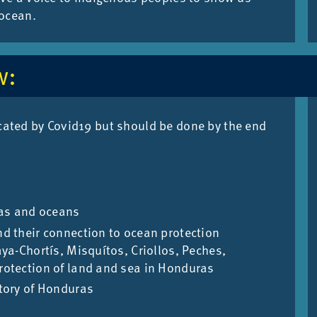
 ocean.
w:
lic­ated by Cov­id19 but should be done by the end
eas and oceans
d their connection to ocean protection
ya-Chortís, Misquítos, Criollos, Peches,
otection of land and sea in Honduras
tory of Honduras