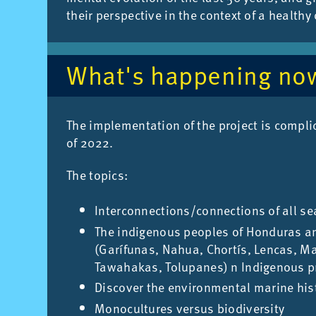
their per­spect­ive in the con­text of a healthy
What's hap­pen­ing no
The im­ple­ment­a­tion of the pro­ject is com­p
of 2022.
The top­ics:
Interconnections/connections of all s
The indigenous peoples of Honduras an
(Garífunas, Nahua, Chortís, Lencas, Ma
Tawahakas, Tolupanes) n Indigenous pr
Discover the environmental marine his
Monocultures versus biodiversity