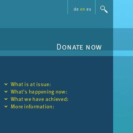
de
en
es
Donate now
What is at is­sue:
What's hap­pen­ing now:
What we have achieved:
More in­form­a­tion: