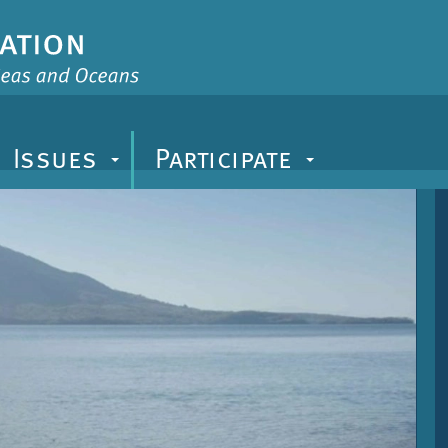
Issues
Participate
+
+