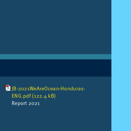
JB-2021WeAreOcean-Honduras-
ENG.pdf (122.4 kB)
Re­port 2021