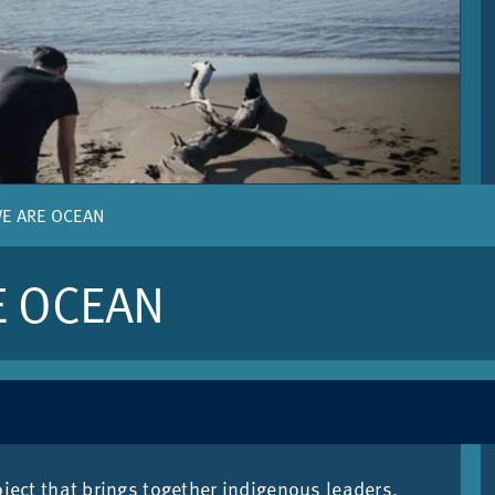
WE ARE OCEAN
E OCEAN
­ject that brings to­gether in­di­gen­ous lead­ers,