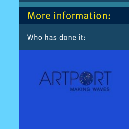
More in­form­a­tion:
Who has done it: