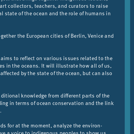
art col­lect­ors, teach­ers, and cur­at­ors to raise
al state of the ocean and the role of hu­mans in
ther the European cit­ies of Ber­lin, Venice and
 aims to re­flect on vari­ous is­sues re­lated to the
in the oceans. It will il­lus­trate how all of us,
 af­fected by the state of the ocean, but can also
­tional know­ledge from dif­fer­ent parts of the
d­ing in terms of ocean con­ser­va­tion and the link
.
nds for at the mo­ment, ana­lyze the en­vir­on­
ive a voice to in­di­gen­ous peoples to show us