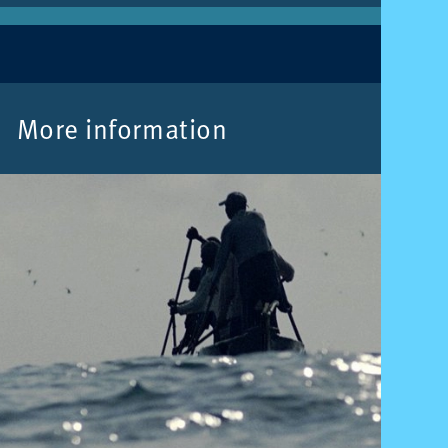
More in­form­a­tion