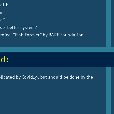
ealth
en
ea?
s a better system?
project “Fish Forever” by RARE Foundation
ed:
­plic­ated by Cov­id19, but should be done by the