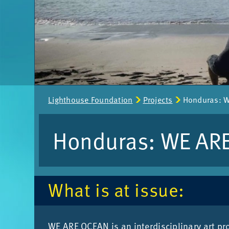
Page
Light­house Found­a­tion
Pro­jects
Hon­duras: 
path:
Hon­duras: WE AR
What is at is­sue:
WE ARE OCEAN is an in­ter­dis­cip­lin­ary art pro