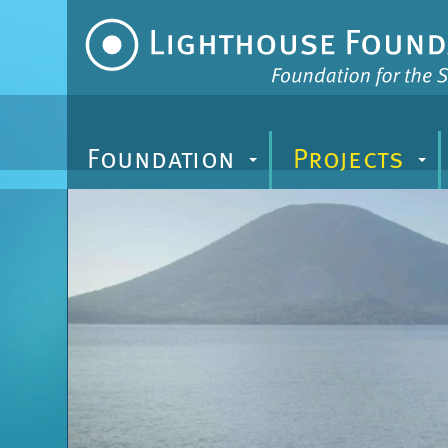
Zum
Inhalt
Foundation
Projects
+
+