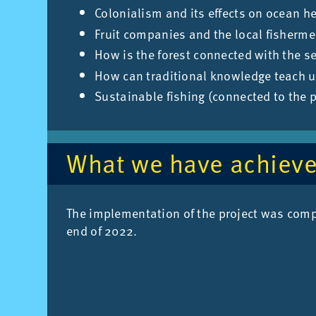
Colonialism and its effects on ocean h
Fruit companies and the local fisherm
How is the forest connected with the s
How can traditional knowledge teach u
Sustainable fishing (connected to the 
What we have achiev
The im­ple­ment­a­tion of the pro­ject was com
end of 2022.