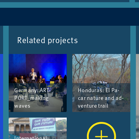
Re­lated pro­jects
Ger­many: ART­
Hon­duras: El Pa­
PORT_­mak­ing
car nature and ad­
waves
ven­ture trail
In­ter­na­tional: