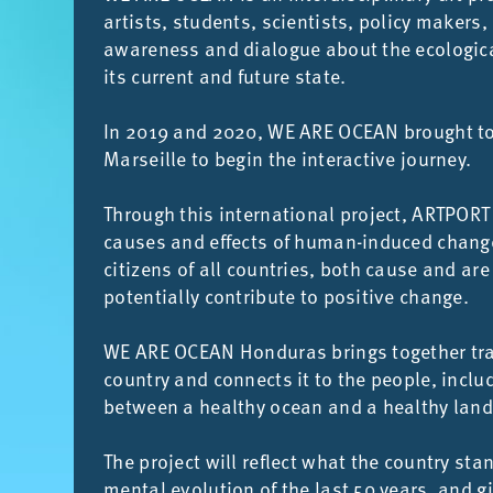
artists, stu­dents, sci­ent­ists, policy makers, 
aware­ness and dia­logue about the eco­lo­gic
its cur­rent and fu­ture state.
In 2019 and 2020, WE ARE OCEAN brought to­ge
Mar­seille to be­gin the in­ter­act­ive jour­ney.
Through this in­ter­na­tional pro­ject, ART­PORT
causes and ef­fects of hu­man-in­duced changes 
cit­izens of all coun­tries, both cause and are
po­ten­tially con­trib­ute to pos­it­ive change.
WE ARE OCEAN Hon­duras brings to­gether tra­di
coun­try and con­nects it to the people, in­clu
between a healthy ocean and a healthy land
The pro­ject will re­flect what the coun­try sta
mental evol­u­tion of the last 50 years, and g